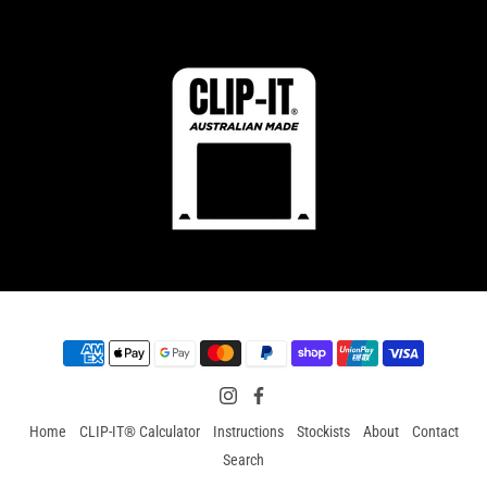
Home
CLIP-IT® Calculator
Instructions
Stockists
About
Contact
Search