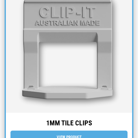
1MM TILE CLIPS
VIEW PRODUCT