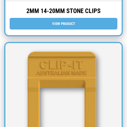
2MM 14-20MM STONE CLIPS
VIEW PRODUCT