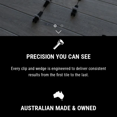
PRECISION YOU CAN SEE
Every clip and wedge is engineered to deliver consistent
results from the first tile to the last.
AUSTRALIAN MADE & OWNED