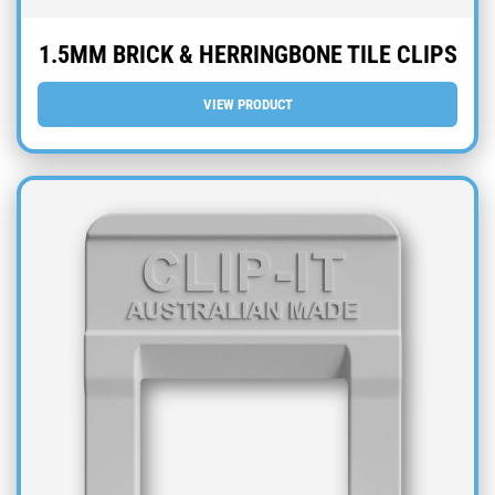
1.5MM BRICK & HERRINGBONE TILE CLIPS
VIEW PRODUCT