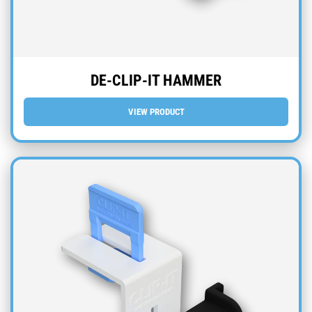
DE-CLIP-IT HAMMER
VIEW PRODUCT