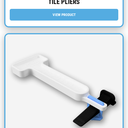
TILE PLIERS
VIEW PRODUCT