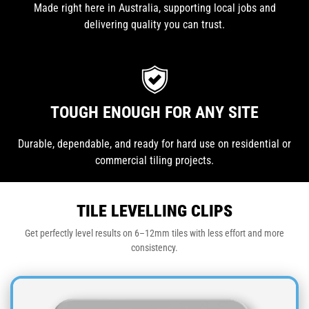
Made right here in Australia, supporting local jobs and
delivering quality you can trust.
TOUGH ENOUGH FOR ANY SITE
Durable, dependable, and ready for hard use on residential or
commercial tiling projects.
TILE LEVELLING CLIPS
Get perfectly level results on 6–12mm tiles with less effort and more
consistency.