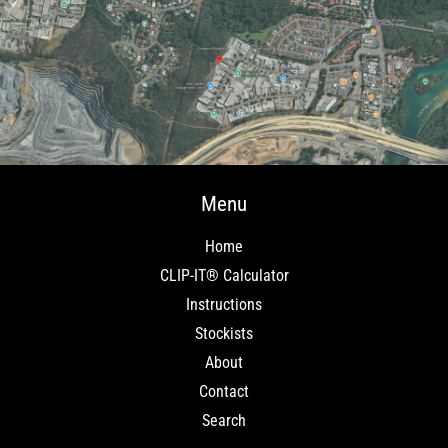
Menu
Home
CLIP-IT® Calculator
Instructions
Stockists
About
Contact
Search