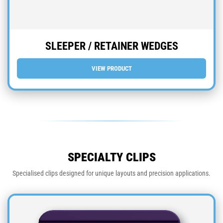
SLEEPER / RETAINER WEDGES
VIEW PRODUCT
SPECIALTY CLIPS
Specialised clips designed for unique layouts and precision applications.