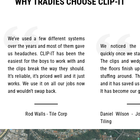
WHY TRADIES CHOOSE CLIP-IT
We’ve used a few different systems
over the years and most of them gave
We noticed the d
us headaches. CLIP-IT has been the
quickly once we sta
easiest for the boys to work with and
The clips and wedg
the clips break the way they should.
the floors finish u
It’s reliable, it’s priced well and it just
stuffing around. T
works. We use it on all our jobs now
and it has saved us
and wouldn’t swap back.
It has become our g
Rod Walls - Tile Corp
Daniel Wilson - Jo
Tiling