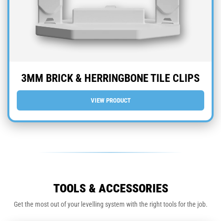
3MM BRICK & HERRINGBONE TILE CLIPS
VIEW PRODUCT
TOOLS & ACCESSORIES
Get the most out of your levelling system with the right tools for the job.