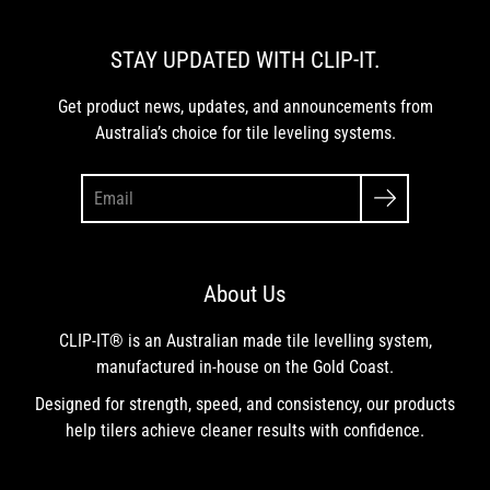
STAY UPDATED WITH CLIP-IT.
Get product news, updates, and announcements from
Australia’s choice for tile leveling systems.
About Us
CLIP-IT® is an Australian made tile levelling system,
manufactured in-house on the Gold Coast.
Designed for strength, speed, and consistency, our products
help tilers achieve cleaner results with confidence.