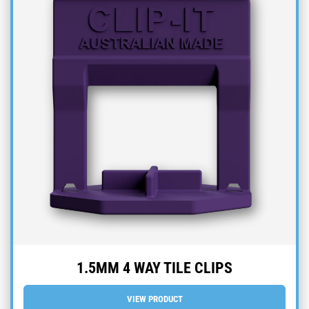
1.5MM 4 WAY TILE CLIPS
VIEW PRODUCT