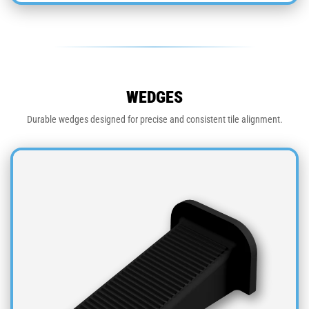
WEDGES
Durable wedges designed for precise and consistent tile alignment.