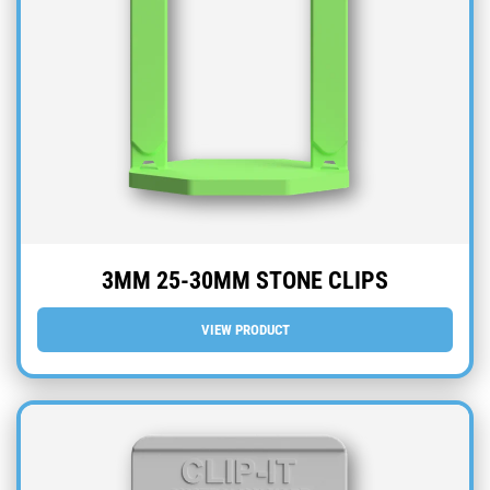
3MM 25-30MM STONE CLIPS
VIEW PRODUCT