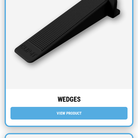
WEDGES
VIEW PRODUCT