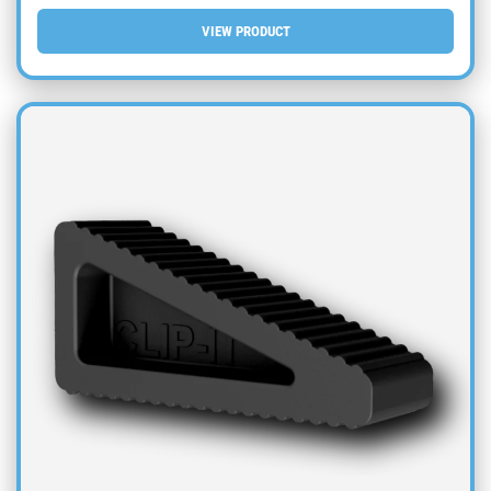
VIEW PRODUCT