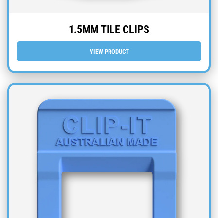
1.5MM TILE CLIPS
VIEW PRODUCT