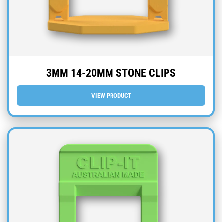
3MM 14-20MM STONE CLIPS
VIEW PRODUCT