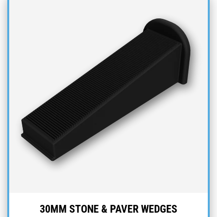
30MM STONE & PAVER WEDGES