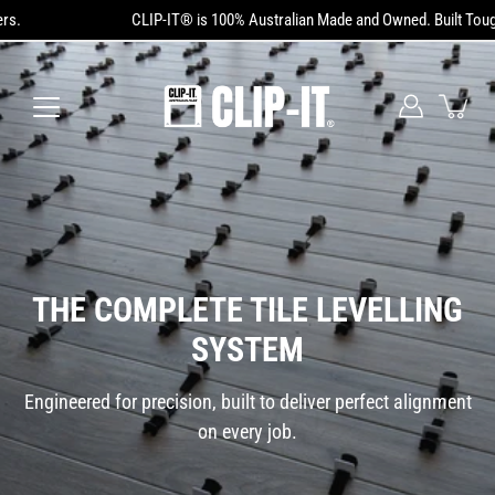
Skip
CLIP-IT® is 100% Australian Made and Owned. Built Tough. Trusted by 
to
content
THE COMPLETE TILE LEVELLING
SYSTEM
Engineered for precision, built to deliver perfect alignment
on every job.