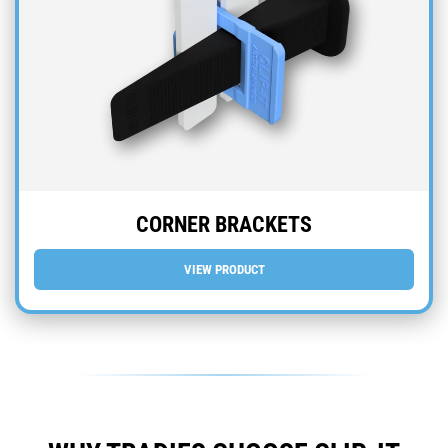
CORNER BRACKETS
VIEW PRODUCT