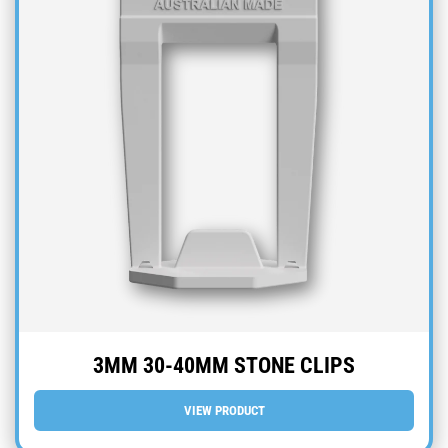
3MM 30-40MM STONE CLIPS
VIEW PRODUCT