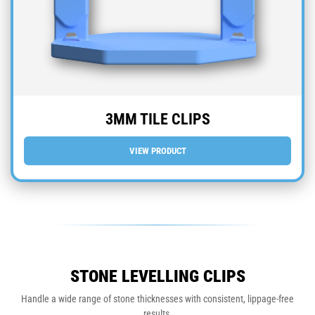
3MM TILE CLIPS
VIEW PRODUCT
STONE LEVELLING CLIPS
Handle a wide range of stone thicknesses with consistent, lippage-free
results.