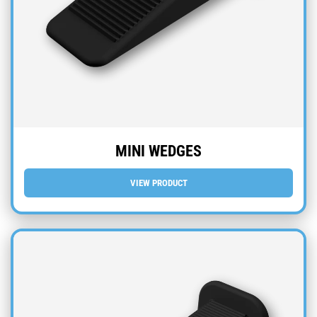
MINI WEDGES
VIEW PRODUCT